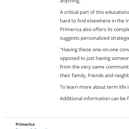
anything."
A critical part of this educatio
hard to find elsewhere in the i
Primerica also offers its com
suggests personalized strategies
"Having these one-on-one conve
opposed to just having someon
from the very same communitie
their family, friends and neigh
To learn more about term life 
Additional information can be
Primerica