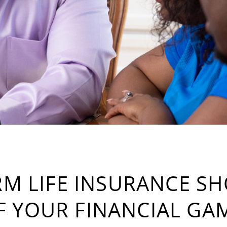
M LIFE INSURANCE S
F YOUR FINANCIAL GA