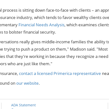
nal process is sitting down face-to-face with clients – an a
nsurance industry, which tends to favor wealthy clients ov
plementary
Financial Needs Analysis
, which examines clients
 to bolster financial security.
rsations really gives middle-income families the ability t
e trying to push a product on them," Madison said. "Most
s that they're working in because they recognize a need 
bors who are just like them."
insurance,
contact a licensed Primerica representative
nea
 found on
our website
.
ADA Statement