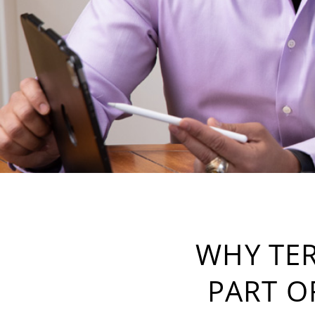
WHY TER
PART O