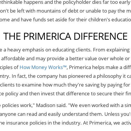
thinkable happens and the policyholder dies far too early i
on't be left with mountains of debt or unable to pay the m
come and have funds set aside for their children's educati
THE PRIMERICA DIFFERENCE
e a heavy emphasis on educating clients. From explaining t
affordable and may provide a better value over whole or u
ciples of
How Money Works™
, Primerica helps make a diff
try. In fact, the company has pioneered a philosophy it ca
clients to examine how much they're saving by paying for a
e policy and then invest that difference to secure their fin
 policies work," Madison said. "We even worked with a sim
at anyone can read and easily understand them. Unless you'
he insurance policies in the industry. At Primerica, we ac