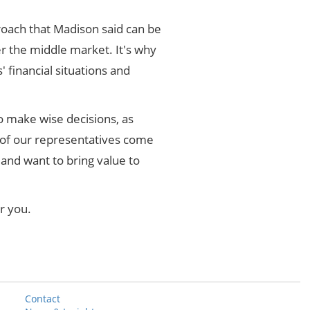
pproach that Madison said can be
er the middle market. It's why
' financial situations and
o make wise decisions, as
 of our representatives come
and want to bring value to
r you.
Contact