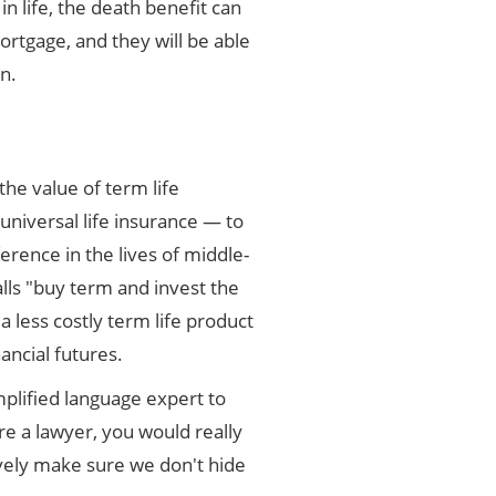
n life, the death benefit can
ortgage, and they will be able
on.
he value of term life
niversal life insurance — to
erence in the lives of middle-
lls "buy term and invest the
 less costly term life product
ancial futures.
plified language expert to
re a lawyer, you would really
tively make sure we don't hide