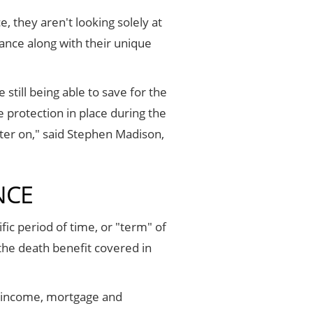
, they aren't looking solely at
rance along with their unique
still being able to save for the
e protection in place during the
ater on," said Stephen Madison,
NCE
fic period of time, or "term" of
 the death benefit covered in
, income, mortgage and