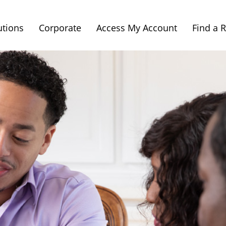
utions
Corporate
Access My Account
Find a 