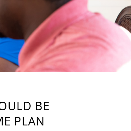
HOULD BE
ME PLAN