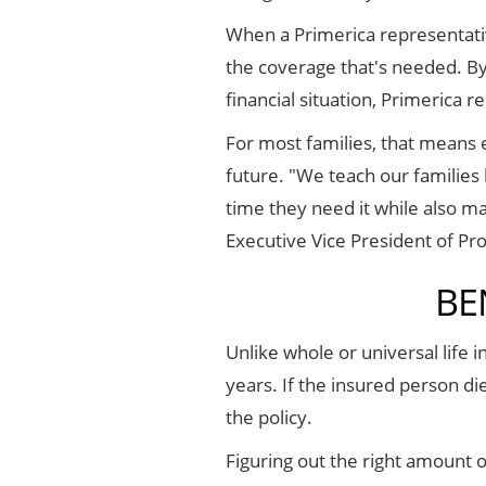
When a Primerica representative
the coverage that's needed. By 
financial situation, Primerica r
For most families, that means e
future. "We teach our families 
time they need it while also m
Executive Vice President of Pr
BE
Unlike whole or universal life 
years. If the insured person di
the policy.
Figuring out the right amount