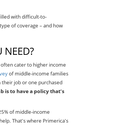
led with difficult-to-
 type of coverage – and how
U NEED?
 often cater to higher income
rvey
of middle-income families
h their job or one purchased
is to have a policy that's
nd 25% of middle-income
help. That's where Primerica's