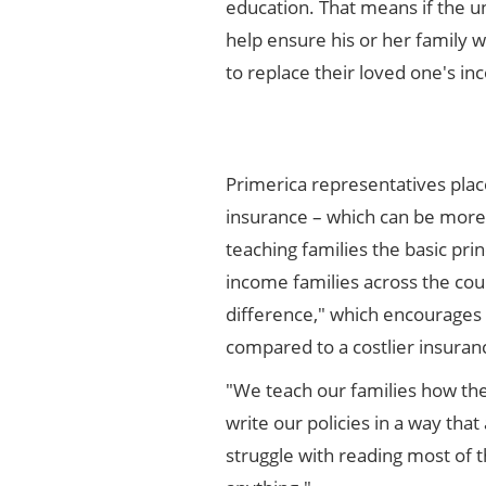
education. That means if the un
help ensure his or her family w
to replace their loved one's in
Primerica representatives plac
insurance – which can be more 
teaching families the basic prin
income families across the coun
difference," which encourages 
compared to a costlier insuranc
"We teach our families how the
write our policies in a way th
struggle with reading most of t