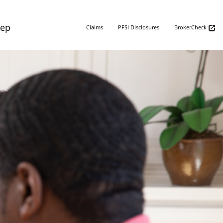
Rep
Claims
PFSI Disclosures
BrokerCheck