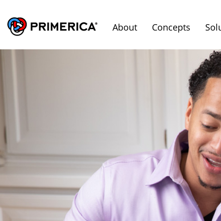
About
Concepts
Sol