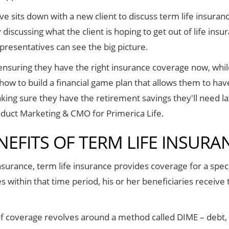
 sits down with a new client to discuss term life insurance
discussing what the client is hoping to get out of life insu
epresentatives can see the big picture.
nsuring they have the right insurance coverage now, while 
how to build a financial game plan that allows them to hav
aking sure they have the retirement savings they'll need l
oduct Marketing & CMO for Primerica Life.
NEFITS OF TERM LIFE INSURA
insurance, term life insurance provides coverage for a speci
es within that time period, his or her beneficiaries receive
 of coverage revolves around a method called DIME – debt