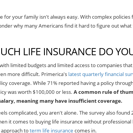
e for your family isn't always easy. With complex policies fil
onder why many Americans find it hard to figure out what
CH LIFE INSURANCE DO YO
ith limited budgets and limited access to companies that
en more difficult. Primerica's
latest quarterly financial su
policy coverage. While 71% reported having a policy throug
licy was worth $100,000 or less.
A common rule of thumb 
salary, meaning many have insufficient coverage.
y feels complicated, you aren't alone. The survey also fou
en it comes to buying life insurance without professional 
e approach to
term life insurance
comes in.