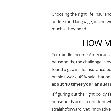
Choosing the right life insuranc
understand language, it's no w
much – they need.
HOW MU
For middle-income Americans w
households, the challenge is ev
found a gap in life insurance 
outside work, 45% said that po
about 10 times your annual 
If figuring out the right polic
households aren't confident wh
straightforward, yet innovativ