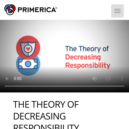
Togg
THE THEORY OF
DECREASING
RESPONSIBILITY