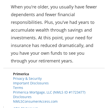
When you're older, you usually have fewer
dependents and fewer financial
responsibilities. Plus, you've had years to
accumulate wealth through savings and
investments. At this point, your need for
insurance has reduced dramatically, and
you have your own funds to see you
through your retirement years.
Primerica
Privacy & Security
Important Disclosures
Terms
Primerica Mortgage, LLC (NMLS ID #1723477)
Disclosures
NMLSConsumerAccess.com