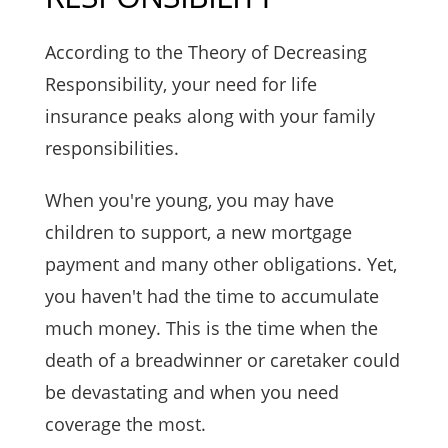
According to the Theory of Decreasing
Responsibility, your need for life
insurance peaks along with your family
responsibilities.
When you're young, you may have
children to support, a new mortgage
payment and many other obligations. Yet,
you haven't had the time to accumulate
much money. This is the time when the
death of a breadwinner or caretaker could
be devastating and when you need
coverage the most.