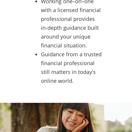
Working one–on–one
with a licensed financial
professional provides
in-depth guidance built
around your unique
financial situation.
Guidance from a trusted
financial professional
still matters in today's
online world.