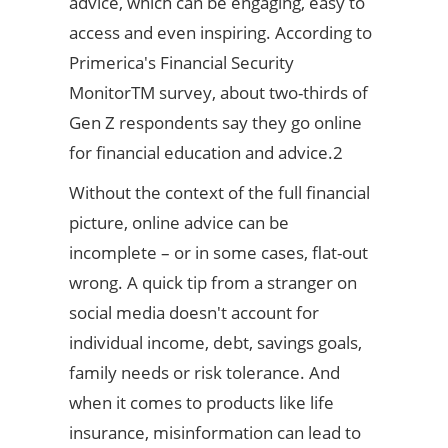
advice, which can be engaging, easy to
access and even inspiring. According to
Primerica's Financial Security
MonitorTM survey, about two-thirds of
Gen Z respondents say they go online
for financial education and advice.2
Without the context of the full financial
picture, online advice can be
incomplete – or in some cases, flat-out
wrong. A quick tip from a stranger on
social media doesn't account for
individual income, debt, savings goals,
family needs or risk tolerance. And
when it comes to products like life
insurance, misinformation can lead to