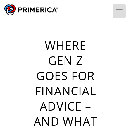
Togg
WHERE
GEN Z
GOES FOR
FINANCIAL
ADVICE –
AND WHAT