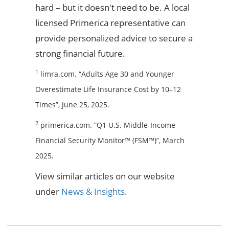
hard – but it doesn't need to be. A local
licensed Primerica representative can
provide personalized advice to secure a
strong financial future.
1
limra.com. “Adults Age 30 and Younger
Overestimate Life Insurance Cost by 10–12
Times”, June 25, 2025.
2
primerica.com. “Q1 U.S. Middle-Income
Financial Security Monitor™ (FSM™)”, March
2025.
View similar articles on our website
under
News & Insights
.