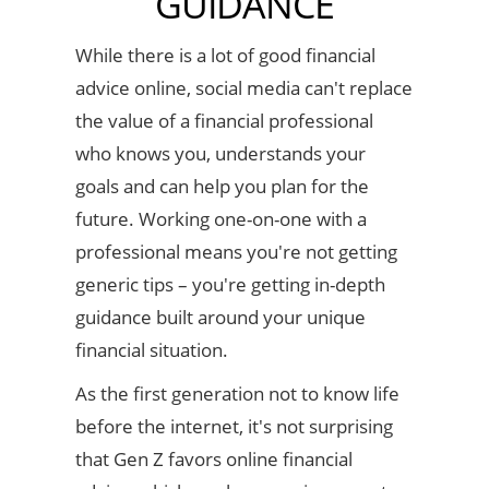
GUIDANCE
While there is a lot of good financial
advice online, social media can't replace
the value of a financial professional
who knows you, understands your
goals and can help you plan for the
future. Working one-on-one with a
professional means you're not getting
generic tips – you're getting in-depth
guidance built around your unique
financial situation.
As the first generation not to know life
before the internet, it's not surprising
that Gen Z favors online financial