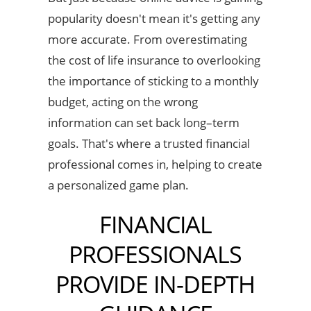
popularity doesn't mean it's getting any
more accurate. From overestimating
the cost of life insurance to overlooking
the importance of sticking to a monthly
budget, acting on the wrong
information can set back long–term
goals. That's where a trusted financial
professional comes in, helping to create
a personalized game plan.
FINANCIAL
PROFESSIONALS
PROVIDE IN-DEPTH