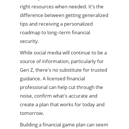
right resources when needed. It's the
difference between getting generalized
tips and receiving a personalized
roadmap to long–term financial
security.
While social media will continue to be a
source of information, particularly for
Gen Z, there's no substitute for trusted
guidance. A licensed financial
professional can help cut through the
noise, confirm what's accurate and
create a plan that works for today and
tomorrow.
Building a financial game plan can seem