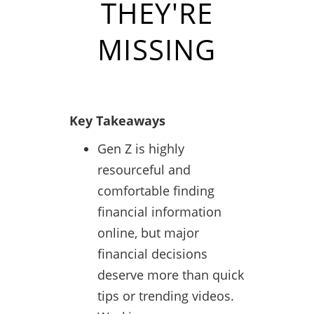
THEY'RE
MISSING
Key Takeaways
Gen Z is highly
resourceful and
comfortable finding
financial information
online, but major
financial decisions
deserve more than quick
tips or trending videos.