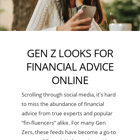
GEN Z LOOKS FOR
FINANCIAL ADVICE
ONLINE
Scrolling through social media, it's hard
to miss the abundance of financial
advice from true experts and popular
“fin-fluencers” alike. For many Gen
Zers, these feeds have become a go-to