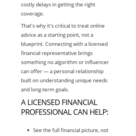
costly delays in getting the right
coverage.
That's why it's critical to treat online
advice as a starting point, not a
blueprint. Connecting with a licensed
financial representative brings
something no algorithm or influencer
can offer — a personal relationship
built on understanding unique needs
and long-term goals.
A LICENSED FINANCIAL
PROFESSIONAL CAN HELP:
See the full financial picture, not