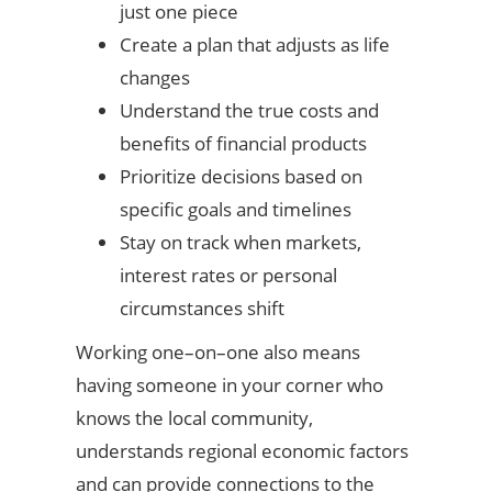
just one piece
Create a plan that adjusts as life
changes
Understand the true costs and
benefits of financial products
Prioritize decisions based on
specific goals and timelines
Stay on track when markets,
interest rates or personal
circumstances shift
Working one–on–one also means
having someone in your corner who
knows the local community,
understands regional economic factors
and can provide connections to the