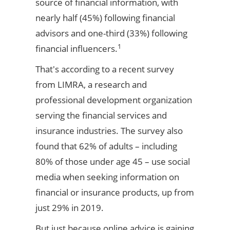
source of financial information, with
nearly half (45%) following financial
advisors and one-third (33%) following
1
financial influencers.
That's according to a recent survey
from LIMRA, a research and
professional development organization
serving the financial services and
insurance industries. The survey also
found that 62% of adults – including
80% of those under age 45 – use social
media when seeking information on
financial or insurance products, up from
just 29% in 2019.
But just because online advice is gaining