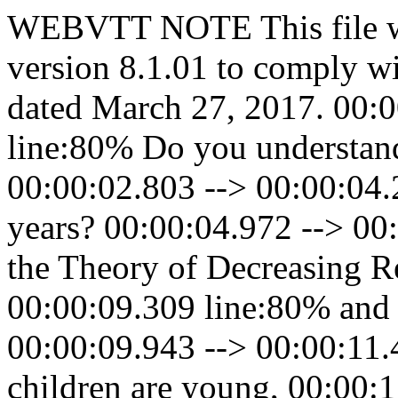
WEBVTT NOTE This file w
version 8.1.01 to comply w
dated March 27, 2017. 00:0
line:80% Do you understand
00:00:02.803 --> 00:00:04.
years? 00:00:04.972 --> 00:
the Theory of Decreasing Re
00:00:09.309 line:80% and 
00:00:09.943 --> 00:00:11
children are young, 00:00: