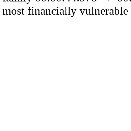
most financially vulnerable 