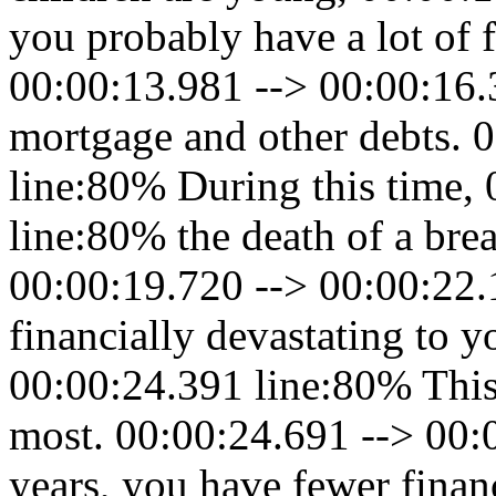
you probably have a lot of f
00:00:13.981 --> 00:00:16.
mortgage and other debts. 
line:80% During this time,
line:80% the death of a bre
00:00:19.720 --> 00:00:22
financially devastating to y
00:00:24.391 line:80% This
most. 00:00:24.691 --> 00:0
years, you have fewer finan