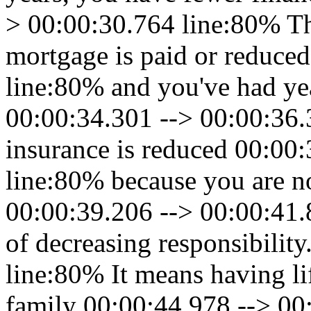
> 00:00:30.764 line:80% Th
mortgage is paid or reduce
line:80% and you've had ye
00:00:34.301 --> 00:00:36.
insurance is reduced 00:00
line:80% because you are no
00:00:39.206 --> 00:00:41.8
of decreasing responsibilit
line:80% It means having li
family 00:00:44.978 --> 00