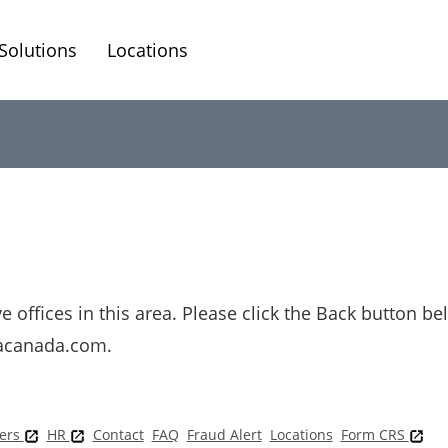
Solutions
Locations
 offices in this area. Please click the Back button be
cacanada.com.
ers
HR
Contact
FAQ
Fraud Alert
Locations
Form CRS