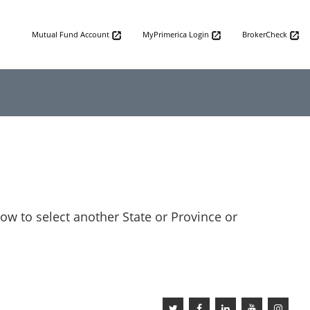
Mutual Fund Account
MyPrimerica Login
BrokerCheck
low to select another State or Province or