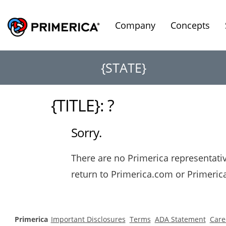
Company
Concepts
{STATE}
{TITLE}: ?
Sorry.
There are no Primerica representative
return to Primerica.com or Primeri
Primerica
Important Disclosures
Terms
ADA Statement
Care